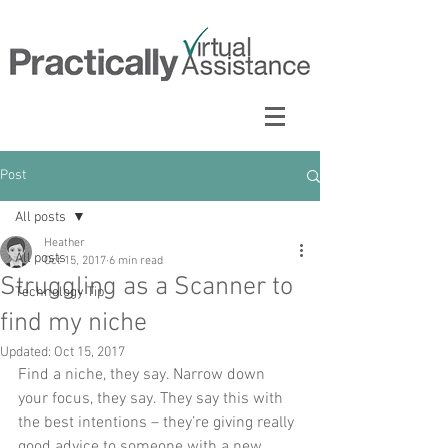
Post
All posts
Heather
All posts
Oct 15, 2017
6 min read
Struggling as a Scanner to
Technology Tip
find my niche
Updated:
Oct 15, 2017
Find a niche, they say. Narrow down 
your focus, they say. They say this with 
the best intentions – they’re giving really 
good advice to someone with a new 