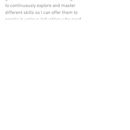
to continuously explore and master 
different skills so I can offer them to 
people in various industries who need 
my help. That doesn’t seem to jive with 
narrowing down a niche. 
Not narrowing down my business to a 
single niche might be the answer for 
me. It would
allow me to use my varied 
areas of expertise to help people, solve 
problems and teach people, all while 
earning a livable income. I’ve already 
grouped the services into two general 
areas (
communications
 and 
administration
), and I’ve even thrown in 
a third, albeit related, specialization 
which I’m calling 
online management
. 