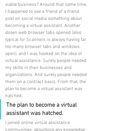
viable business? Around that same time, 
I happened to see a friend of a friend 
post on social media something about 
becoming a virtual assistant. Another 
dozen web browser tabs opened (also 
typical for Scanners is always having far 
too many browser tabs and windows 
open), and I was hooked on the idea of 
virtual assistance. Surely people needed 
my skills in their businesses and 
organizations. And surely people needed 
them on a contract basis. From that, the 
plan to become a virtual assistant was 
hatched.
The plan to become a virtual 
assistant was hatched.
I joined online virtual assistance 
communities, absorbing any knowledge 