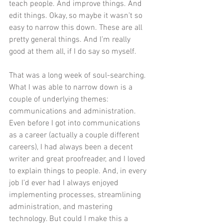
teach people. And improve things. And 
edit things. Okay, so maybe it wasn’t so 
easy to narrow this down. These are all 
pretty general things. And I’m really 
good at them all, if I do say so myself. 
That was a long week of soul-searching. 
What I was able to narrow down is a 
couple of underlying themes: 
communications and administration. 
Even before I got into communications 
as a career (actually a couple different 
careers), I had always been a decent 
writer and great proofreader, and I loved 
to explain things to people. And, in every 
job I’d ever had I always enjoyed 
implementing processes, streamlining 
administration, and mastering 
technology. But could I make this a 