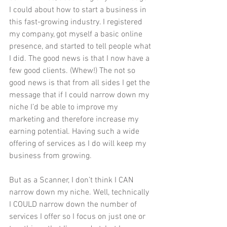
I could about how to start a business in 
this fast-growing industry. I registered 
my company, got myself a basic online 
presence, and started to tell people what 
I did. The good news is that I now have a 
few good clients. (Whew!) The not so 
good news is that from all sides I get the 
message that if I could narrow down my 
niche I’d be able to improve my 
marketing and therefore increase my 
earning potential. Having such a wide 
offering of services as I do will keep my 
business from growing. 
But as a Scanner, I don’t think I CAN 
narrow down my niche. Well, technically 
I COULD narrow down the number of 
services I offer so I focus on just one or 