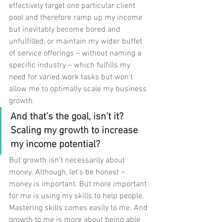
effectively target one particular client 
pool and therefore ramp up my income 
but inevitably become bored and 
unfulfilled, or maintain my wider buffet 
of service offerings – without naming a 
specific industry – which fulfills my 
need for varied work tasks but won’t 
allow me to optimally scale my business 
growth. 
And that’s the goal, isn’t it? 
Scaling my growth to increase 
my income potential?
But growth isn’t necessarily about 
money. Although, let’s be honest – 
money is important. But more important 
for me is using my skills to help people. 
Mastering skills comes easily to me. And 
growth to me is more about being able 