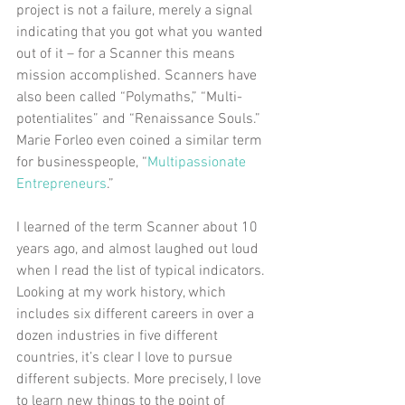
project is not a failure, merely a signal 
indicating that you got what you wanted 
out of it – for a Scanner this means 
mission accomplished. Scanners have 
also been called “Polymaths,” “Multi-
potentialites” and “Renaissance Souls.” 
Marie Forleo even coined a similar term 
for businesspeople, “
Multipassionate 
Entrepreneurs
.” 
I learned of the term Scanner about 10 
years ago, and almost laughed out loud 
when I read the list of typical indicators. 
Looking at my work history, which 
includes six different careers in over a 
dozen industries in five different 
countries, it’s clear I love to pursue 
different subjects. More precisely, I love 
to learn new things to the point of 