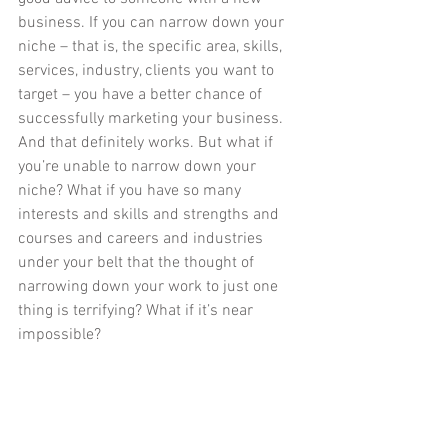
business. If you can narrow down your 
niche – that is, the specific area, skills, 
services, industry, clients you want to 
target – you have a better chance of 
successfully marketing your business. 
And that definitely works. But what if 
you’re unable to narrow down your 
niche? What if you have so many 
interests and skills and strengths and 
courses and careers and industries 
under your belt that the thought of 
narrowing down your work to just one 
thing is terrifying? What if it’s near 
impossible? 