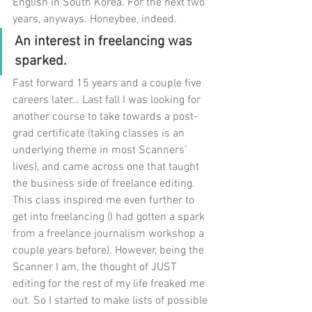
English in South Korea. For the next two 
years, anyways. Honeybee, indeed. 
An interest in freelancing was 
sparked.
Fast forward 15 years and a couple five 
careers later… Last fall I was looking for 
another course to take towards a post-
grad certificate (taking classes is an 
underlying theme in most Scanners’ 
lives), and came across one that taught 
the business side of freelance editing. 
This class inspired me even further to 
get into freelancing (I had gotten a spark 
from a freelance journalism workshop a 
couple years before). However, being the 
Scanner I am, the thought of JUST 
editing for the rest of my life freaked me 
out. So I started to make lists of possible 