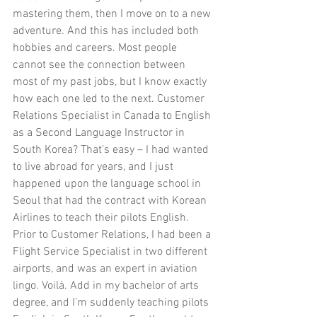
mastering them, then I move on to a new 
adventure. And this has included both 
hobbies and careers. Most people 
cannot see the connection between 
most of my past jobs, but I know exactly 
how each one led to the next. Customer 
Relations Specialist in Canada to English 
as a Second Language Instructor in 
South Korea? That’s easy – I had wanted 
to live abroad for years, and I just 
happened upon the language school in 
Seoul that had the contract with Korean 
Airlines to teach their pilots English. 
Prior to Customer Relations, I had been a 
Flight Service Specialist in two different 
airports, and was an expert in aviation 
lingo. Voilà. Add in my bachelor of arts 
degree, and I’m suddenly teaching pilots 