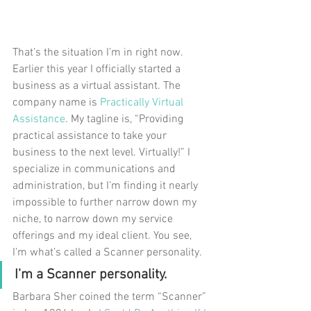
That’s the situation I’m in right now. 
Earlier this year I officially started a 
business as a virtual assistant. The 
company name is 
Practically Virtual 
Assistance
. My tagline is, “Providing 
practical assistance to take your 
business to the next level. Virtually!” I 
specialize in communications and 
administration, but I’m finding it nearly 
impossible to further narrow down my 
niche, to narrow down my service 
offerings and my ideal client. You see, 
I’m what’s called a Scanner personality.
I’m a Scanner personality.
Barbara Sher coined the term “Scanner” 