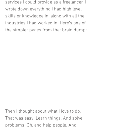
services I could provide as a freelancer. I 
wrote down everything I had high level 
skills or knowledge in, along with all the 
industries I had worked in. Here’s one of 
the simpler pages from that brain dump:
Then I thought about what I love to do. 
That was easy: Learn things. And solve 
problems. Oh, and help people. And 