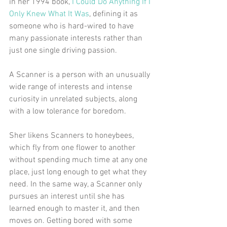
in her 1994 book, 
I Could Do Anything If I 
Only Knew What It Was
, defining it as 
someone who is hard-wired to have 
many passionate interests rather than 
just one single driving passion. 
A Scanner is a person with an unusually 
wide range of interests and intense 
curiosity in unrelated subjects, along 
with a low tolerance for boredom.
Sher likens Scanners to honeybees, 
which fly from one flower to another 
without spending much time at any one 
place, just long enough to get what they 
need. In the same way, a Scanner only 
pursues an interest until she has 
learned enough to master it, and then 
moves on. Getting bored with some 