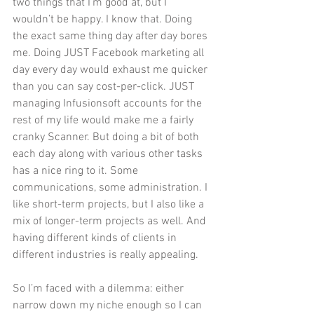
two things that I’m good at, but I 
wouldn’t be happy. I know that. Doing 
the exact same thing day after day bores 
me. Doing JUST Facebook marketing all 
day every day would exhaust me quicker 
than you can say cost-per-click. JUST 
managing Infusionsoft accounts for the 
rest of my life would make me a fairly 
cranky Scanner. But doing a bit of both 
each day along with various other tasks 
has a nice ring to it. Some 
communications, some administration. I 
like short-term projects, but I also like a 
mix of longer-term projects as well. And 
having different kinds of clients in 
different industries is really appealing.
So I’m faced with a dilemma: either 
narrow down my niche enough so I can 