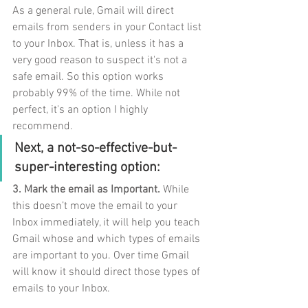
As a general rule, Gmail will direct 
emails from senders in your Contact list 
to your Inbox. That is, unless it has a 
very good reason to suspect it's not a 
safe email. So this option works 
probably 99% of the time. While not 
perfect, it's an option I highly 
recommend.
Next, a not-so-effective-but-
super-interesting option: 
3. Mark the email as Important.
 While 
this doesn’t move the email to your 
Inbox immediately, it will help you teach 
Gmail whose and which types of emails 
are important to you. Over time Gmail 
will know it should direct those types of 
emails to your Inbox. 