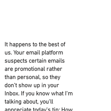
It happens to the best of 
us. Your email platform 
suspects certain emails 
are promotional rather 
than personal, so they 
don't show up in your 
Inbox. If you know what I'm 
talking about, you'll 
appreciate today's tip: How 