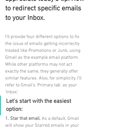
to redirect specific emails 
to your Inbox.
I’ll provide four different options to fix 
the issue of emails getting incorrectly 
treated like Promotions or Junk, using 
Gmail as the example email platform. 
While other platforms may not act 
exactly the same, they generally offer 
similar features. Also, for simplicity, I’ll 
refer to Gmail’s ‘Primary tab’ as your 
‘Inbox.’
Let’s start with the easiest 
option:
1. Star that email. 
As a default, Gmail 
will show your Starred emails in your 