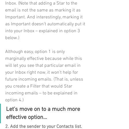
Inbox. (Note that adding a Star to the 
email is not the same as marking it as 
Important. And interestingly, marking it 
as Important doesn’t automatically put it 
into your Inbox – explained in option 3 
below.)  
Although easy, option 1 is only 
marginally effective because while this 
will let you see that particular email in 
your Inbox right now, it won’t help for 
future incoming emails. (That is, unless 
you create a Filter that would Star 
incoming emails – to be explained in 
option 4.)
Let’s move on to a much more 
effective option…
2. Add the sender to your Contacts list. 