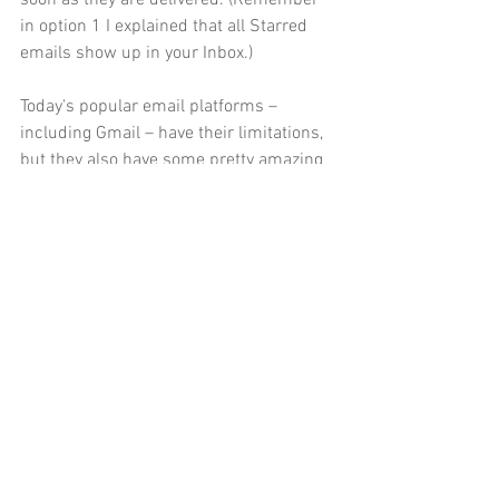
in option 1 I explained that all Starred 
emails show up in your Inbox.) 
Today's popular email platforms – 
including Gmail – have their limitations, 
but they also have some pretty amazing 
features. Filtering emails is one of them. 
And while Filters, when set up correctly, 
are very reliable, I still recommend 
occasionally checking your other 
tabs/mailboxes for lost or misdirected 
emails. You wouldn't want to miss that 
notification that you've finally won the 
hockey pool!
Until the next Technology Tip, happy 
emailing!
Technology Tip