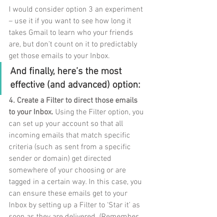
I would consider option 3 an experiment 
– use it if you want to see how long it 
takes Gmail to learn who your friends 
are, but don’t count on it to predictably 
get those emails to your Inbox. 
And finally, here’s the most 
effective (and advanced) option:
4. Create a Filter to direct those emails 
to your Inbox.
 Using the Filter option, you 
can set up your account so that all 
incoming emails that match specific 
criteria (such as sent from a specific 
sender or domain) get directed 
somewhere of your choosing or are 
tagged in a certain way. In this case, you 
can ensure these emails get to your 
Inbox by setting up a Filter to ‘Star it’ as 
soon as they are delivered. (Remember 