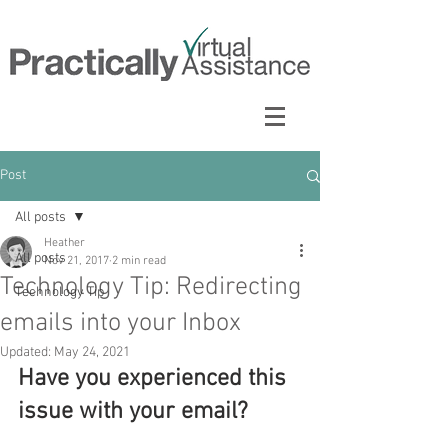
Post
All posts
Heather
All posts
Nov 21, 2017
2 min read
Technology Tip: Redirecting
Technology Tip
emails into your Inbox
Updated:
May 24, 2021
Have you experienced this 
issue with your email?